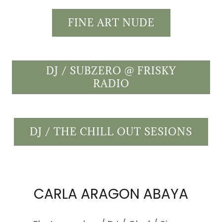
FINE ART NUDE
DJ / SUBZERO @ FRISKY
RADIO
DJ / THE CHILL OUT SESIONS
CARLA ARAGON ABAYA