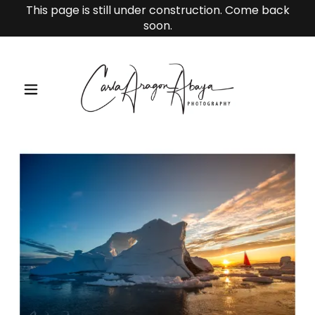
This page is still under construction. Come back
soon.