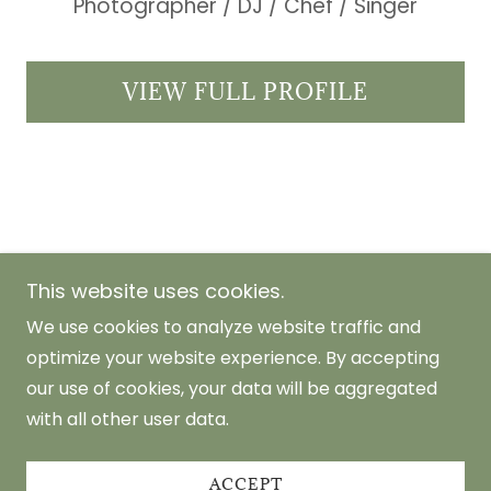
Photographer / DJ / Chef / Singer
VIEW FULL PROFILE
This website uses cookies.
Metro Manila, Philippines
We use cookies to analyze website traffic and
optimize your website experience. By accepting
Copyright © 2026 Carla Aragon Abaya
our use of cookies, your data will be aggregated
Photography - All Rights Reserved.
with all other user data.
Powered by
ACCEPT