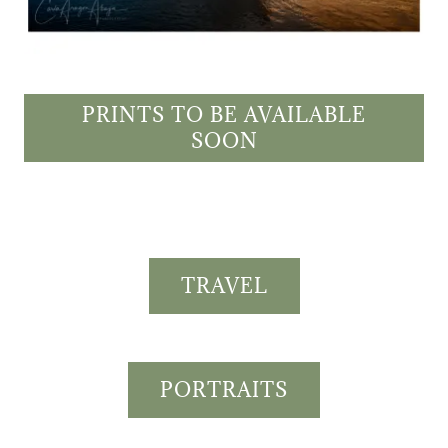
PRINTS TO BE AVAILABLE
SOON
TRAVEL
PORTRAITS